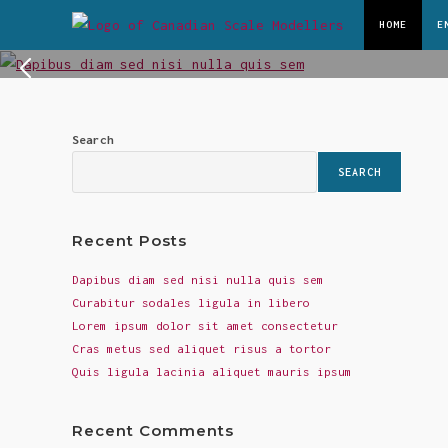
Skip
HOME
E
Dapibus Diam Sed Nisi Nulla Quis Sem
to
content
Lorem ipsum dolor sit amet, consectetur adipiscing el
READ MORE
Search
SEARCH
Recent Posts
Dapibus diam sed nisi nulla quis sem
Curabitur sodales ligula in libero
Lorem ipsum dolor sit amet consectetur
Cras metus sed aliquet risus a tortor
Quis ligula lacinia aliquet mauris ipsum
Recent Comments