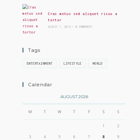
Cras metus sed aliquet risus a
tortor
AUGUST 1, 2016
/
0 COMMENTS
Tags
ENTERTAINMENT
LIFESTYLE
WORLD
Calendar
AUGUST 2026
M
T
W
T
F
S
S
1
2
3
4
5
6
7
8
9