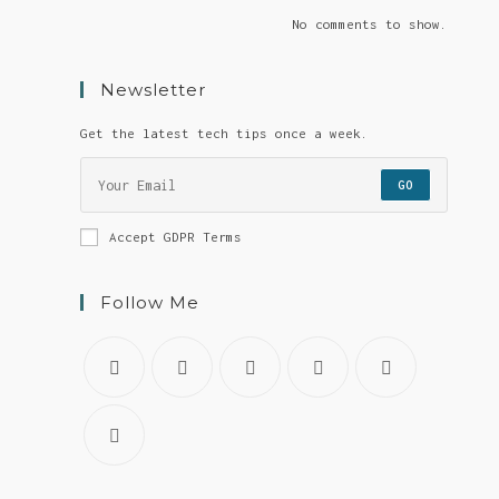
No comments to show.
Newsletter
Get the latest tech tips once a week.
GO
Accept GDPR Terms
Follow Me