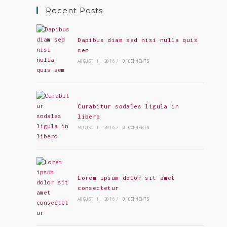
Recent Posts
Dapibus diam sed nisi nulla quis
sem
AUGUST 1, 2016
/
0 COMMENTS
Curabitur sodales ligula in
libero
AUGUST 1, 2016
/
0 COMMENTS
Lorem ipsum dolor sit amet
consectetur
AUGUST 1, 2016
/
0 COMMENTS