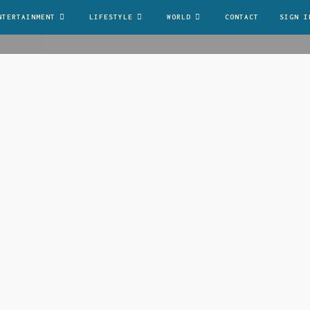
NTERTAINMENT
LIFESTYLE
WORLD
CONTACT
SIGN I
it. Integer nec odio. Praesent libero. Sed cursus ante d